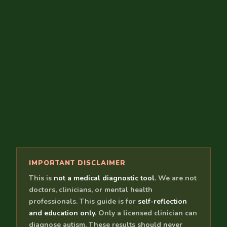
IMPORTANT DISCLAIMER
This is
not a medical diagnostic tool
. We are not
doctors, clinicians, or mental health
professionals. This guide is for
self-reflection
and education only
. Only a licensed clinician can
diagnose autism. These results should never