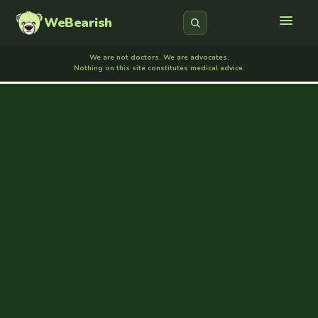
WeBearish
We are not doctors. We are advocates.
Nothing on this site constitutes medical advice.