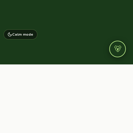
Calm mode
🐻
NAVIGATE
WeBearish
Home