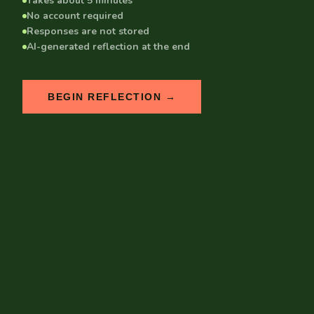
Takes about 5 minutes
No account required
Responses are not stored
AI-generated reflection at the end
BEGIN REFLECTION →