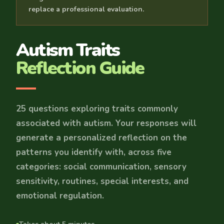
replace a professional evaluation.
Autism Traits
Reflection Guide
25 questions exploring traits commonly
associated with autism. Your responses will
generate a personalized reflection on the
patterns you identify with, across five
categories: social communication, sensory
sensitivity, routines, special interests, and
emotional regulation.